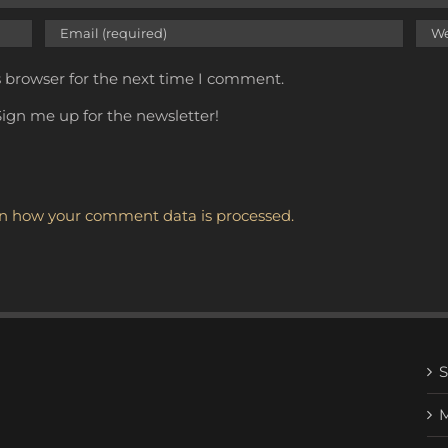
s browser for the next time I comment.
ign me up for the newsletter!
n how your comment data is processed.