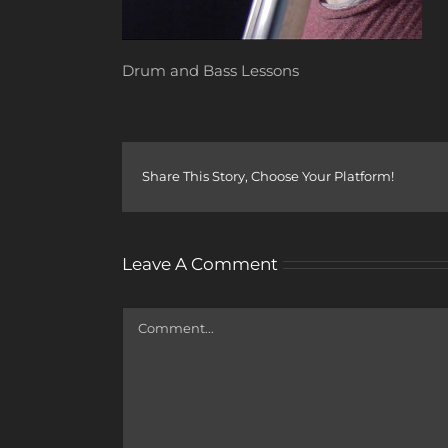
Drum and Bass Lessons
Share This Story, Choose Your Platform!
Leave A Comment
Comment