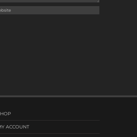
SHOP
MY ACCOUNT