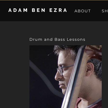
Skip
to
ABOUT
S
content
Drum and Bass Lessons