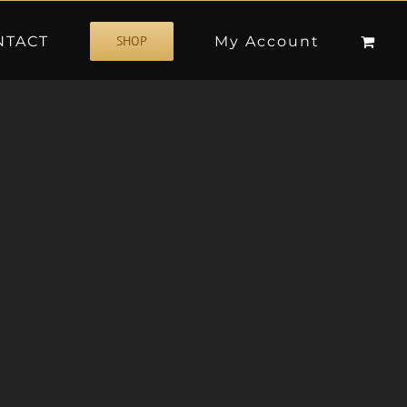
NTACT
My Account
SHOP