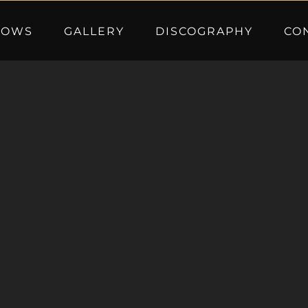
HOWS
GALLERY
DISCOGRAPHY
CO