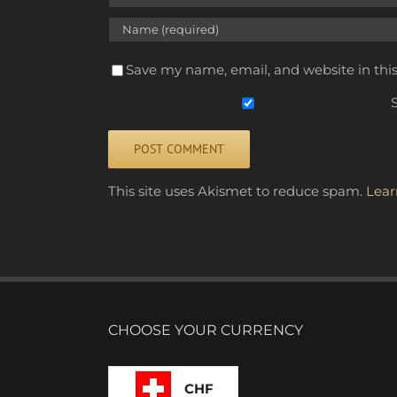
Save my name, email, and website in thi
S
Alternative:
This site uses Akismet to reduce spam.
Lear
CHOOSE YOUR CURRENCY
CHF