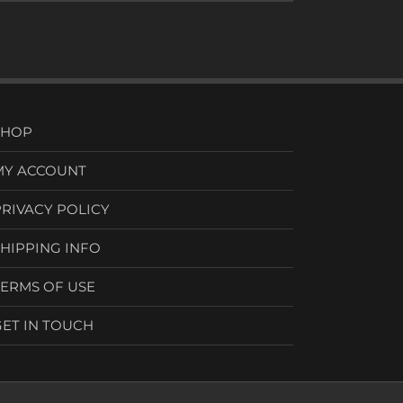
SHOP
MY ACCOUNT
PRIVACY POLICY
SHIPPING INFO
TERMS OF USE
GET IN TOUCH