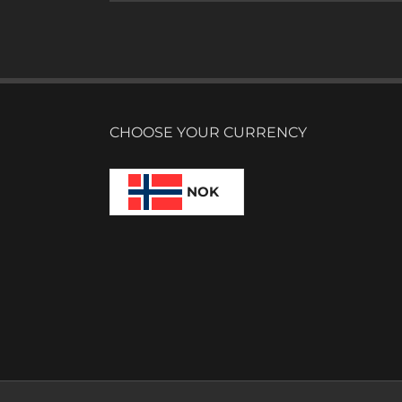
CHOOSE YOUR CURRENCY
NOK