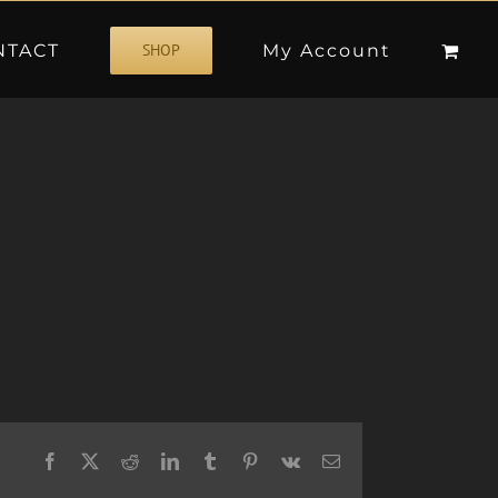
NTACT
My Account
SHOP
Facebook
X
Reddit
LinkedIn
Tumblr
Pinterest
Vk
Email