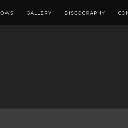
HOWS
GALLERY
DISCOGRAPHY
CO