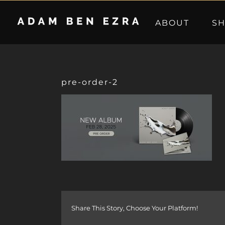
Skip
to
ABOUT
S
content
pre-order-2
Share This Story, Choose Your Platform!