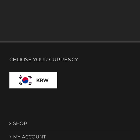
CHOOSE YOUR CURRENCY
KRW
SHOP
MY ACCOUNT