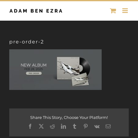
Skip
to
content
pre-order-2
Share This Story, Choose Your Platform!
Facebook
X
Reddit
LinkedIn
Tumblr
Pinterest
Vk
Email