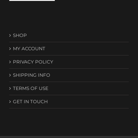
SHOP
MY ACCOUNT
PRIVACY POLICY
SHIPPING INFO
TERMS OF USE
GET IN TOUCH