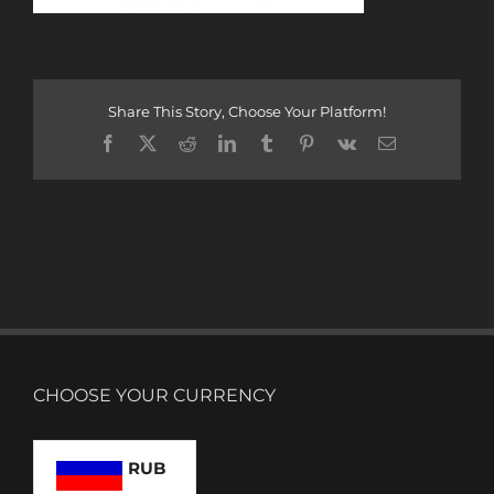
Share This Story, Choose Your Platform!
Facebook
X
Reddit
LinkedIn
Tumblr
Pinterest
Vk
Email
CHOOSE YOUR CURRENCY
RUB