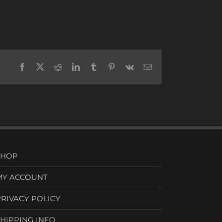
Facebook
X
Reddit
LinkedIn
Tumblr
Pinterest
Vk
Email
SHOP
MY ACCOUNT
PRIVACY POLICY
SHIPPING INFO