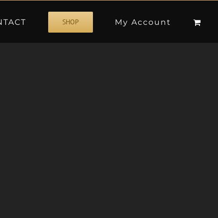
NTACT
My Account
SHOP