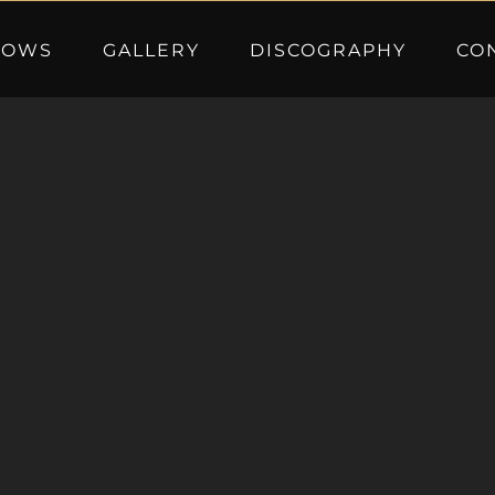
HOWS
GALLERY
DISCOGRAPHY
CO