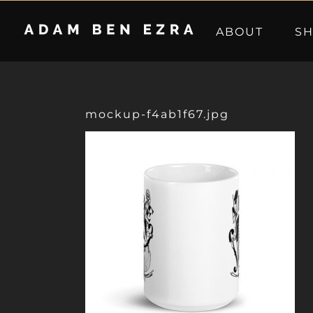
Skip
to
ABOUT
S
content
mockup-f4ab1f67.jpg