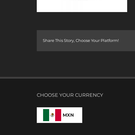
Share This Story, Choose Your Platform!
CHOOSE YOUR CURRENCY
MXN