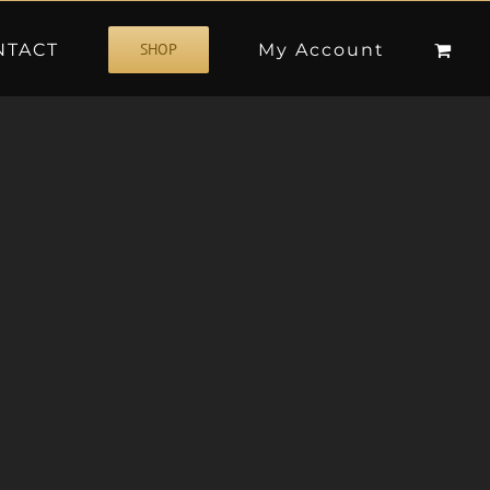
NTACT
My Account
SHOP