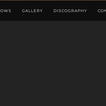
HOWS
GALLERY
DISCOGRAPHY
CO