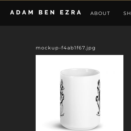
Skip
to
ABOUT
S
content
mockup-f4ab1f67.jpg