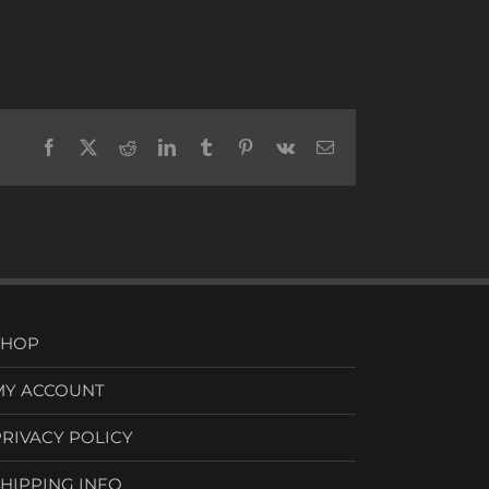
Facebook
X
Reddit
LinkedIn
Tumblr
Pinterest
Vk
Email
SHOP
MY ACCOUNT
PRIVACY POLICY
SHIPPING INFO