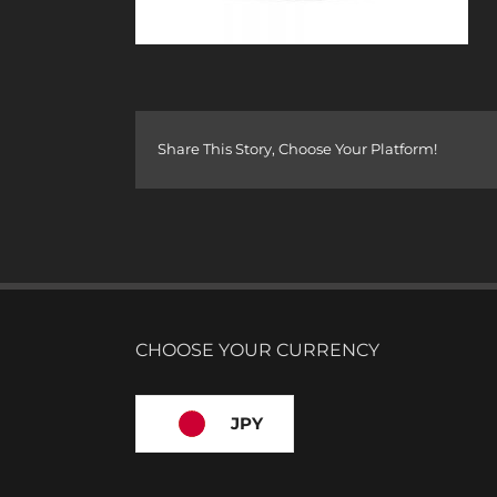
Share This Story, Choose Your Platform!
CHOOSE YOUR CURRENCY
JPY