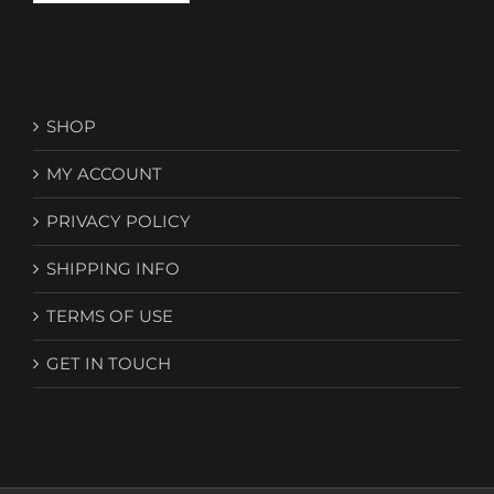
SHOP
MY ACCOUNT
PRIVACY POLICY
SHIPPING INFO
TERMS OF USE
GET IN TOUCH