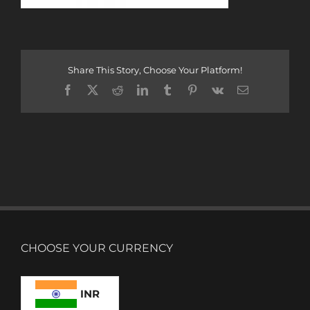
Share This Story, Choose Your Platform!
Facebook
X
Reddit
LinkedIn
Tumblr
Pinterest
Vk
Email
CHOOSE YOUR CURRENCY
INR