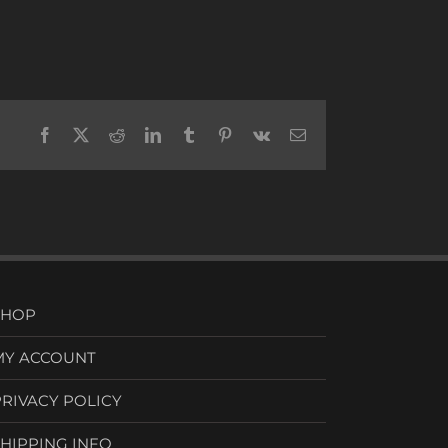
Facebook
X
Reddit
LinkedIn
Tumblr
Pinterest
Vk
Email
SHOP
MY ACCOUNT
PRIVACY POLICY
SHIPPING INFO