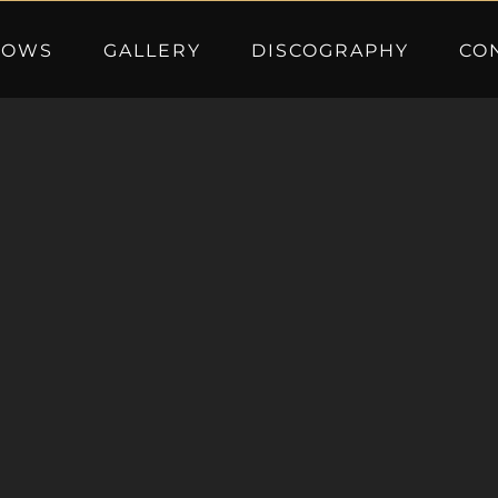
HOWS
GALLERY
DISCOGRAPHY
CO