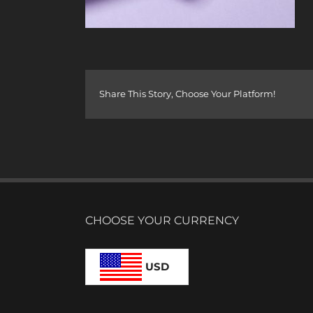
Share This Story, Choose Your Platform!
CHOOSE YOUR CURRENCY
USD