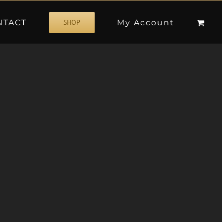
NTACT
My Account
SHOP