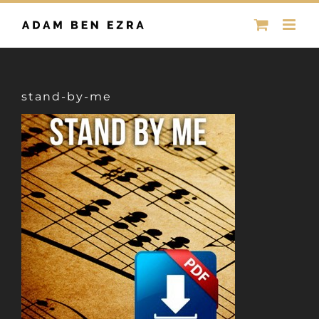
Skip
to
content
stand-by-me