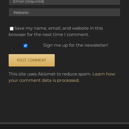
Save my name, email, and website in this
browser for the next time I comment.
Sign me up for the newsletter!
Alternative:
This site uses Akismet to reduce spam.
Learn how
your comment data is processed.