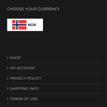
CHOOSE YOUR CURRENCY
NOK
SHOP
MY ACCOUNT
PRIVACY POLICY
SHIPPING INFO
TERMS OF USE