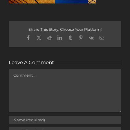
Share This Story, Choose Your Platform!
Facebook
X
Reddit
LinkedIn
Tumblr
Pinterest
Vk
Email
Leave A Comment
Comment